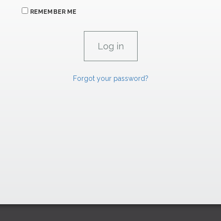
REMEMBER ME
Forgot your password?