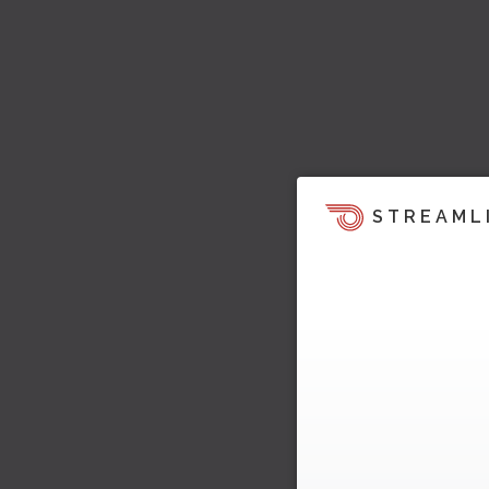
STREAML