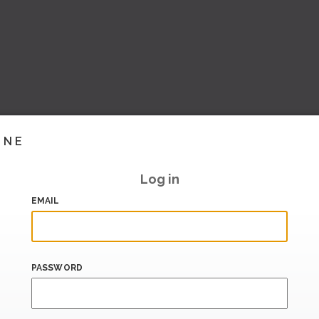
INE
Log in
EMAIL
PASSWORD