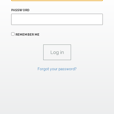
PASSWORD
REMEMBER ME
Forgot your password?