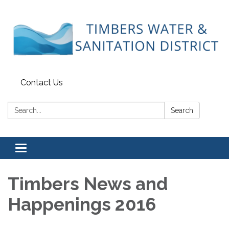
Contact Us
Search:
Search
Toggle
navigation
Timbers News and
Happenings 2016