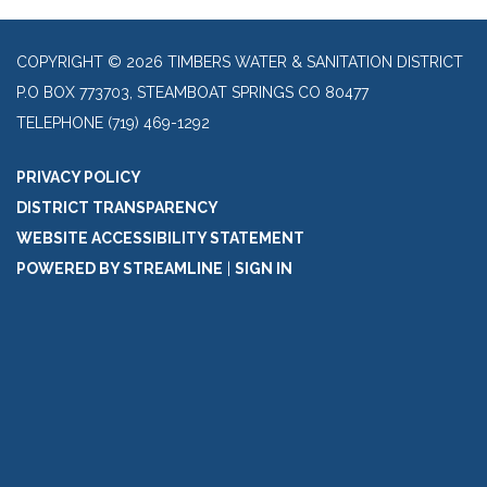
COPYRIGHT © 2026 TIMBERS WATER & SANITATION DISTRICT
P.O BOX 773703, STEAMBOAT SPRINGS CO 80477
TELEPHONE
(719) 469-1292
PRIVACY POLICY
DISTRICT TRANSPARENCY
WEBSITE ACCESSIBILITY STATEMENT
POWERED BY STREAMLINE
|
SIGN IN