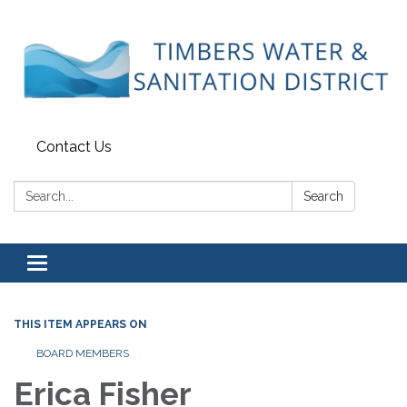
Contact Us
Search:
Search
Toggle
navigation
THIS ITEM APPEARS ON
BOARD MEMBERS
Erica Fisher