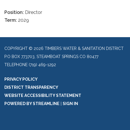
Position:
Director
Term:
2029
COPYRIGHT © 2026 TIMBERS WATER & SANITATION DISTRICT
P.O BOX 773703, STEAMBOAT SPRINGS CO 80477
TELEPHONE
(719) 469-1292
PRIVACY POLICY
DISTRICT TRANSPARENCY
WEBSITE ACCESSIBILITY STATEMENT
POWERED BY STREAMLINE
|
SIGN IN