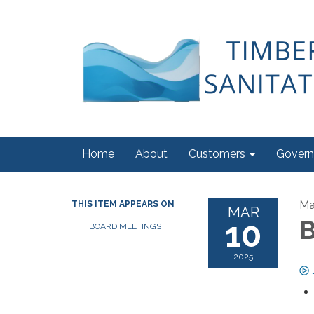
Home
About
Customers
Govern
Ma
THIS ITEM APPEARS ON
MAR
10
B
BOARD MEETINGS
2025