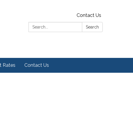
Contact Us
Search:
Search
t Rates
Contact Us