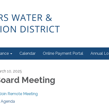
ance
Calendar
Online Payment Portal
Annual Lo
rch 10, 2025
oard Meeting
Join Remote Meeting
Agenda