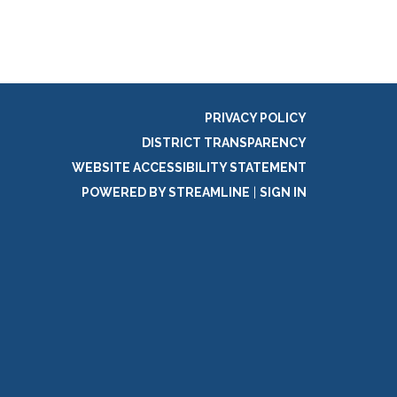
PRIVACY POLICY
DISTRICT TRANSPARENCY
WEBSITE ACCESSIBILITY STATEMENT
POWERED BY STREAMLINE
|
SIGN IN