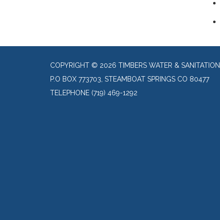
COPYRIGHT © 2026 TIMBERS WATER & SANITATION
P.O BOX 773703, STEAMBOAT SPRINGS CO 80477
TELEPHONE
(719) 469-1292