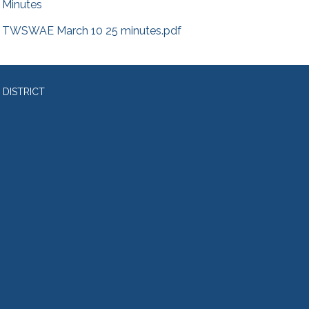
Minutes
TWSWAE March 10 25 minutes.pdf
 DISTRICT