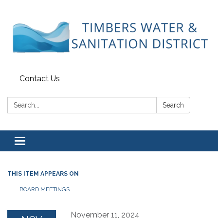
Contact Us
Search:
Search
Toggle
navigation
THIS ITEM APPEARS ON
BOARD MEETINGS
November 11, 2024