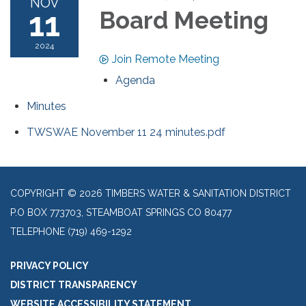
NOV
11
Board Meeting
2024
Join Remote Meeting
Agenda
Minutes
TWSWAE November 11 24 minutes.pdf
COPYRIGHT © 2026 TIMBERS WATER & SANITATION DISTRICT
P.O BOX 773703, STEAMBOAT SPRINGS CO 80477
TELEPHONE
(719) 469-1292
PRIVACY POLICY
DISTRICT TRANSPARENCY
WEBSITE ACCESSIBILITY STATEMENT